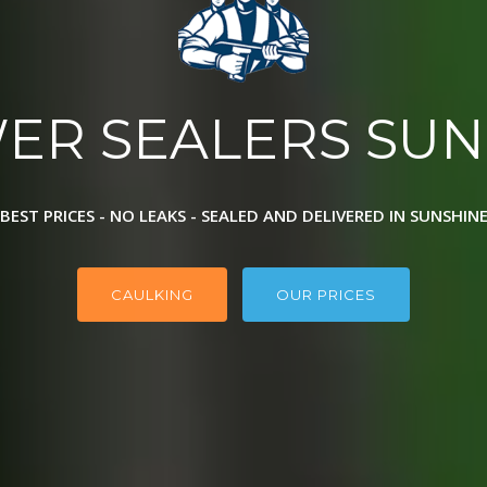
ER SEALERS SUN
BEST PRICES - NO LEAKS - SEALED AND DELIVERED IN SUNSHIN
CAULKING
OUR PRICES