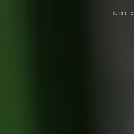
SUNSHINE