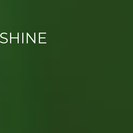
SHINE
E