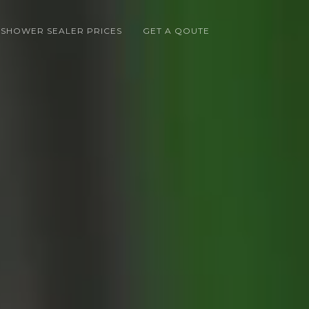
 SHOWER SEALER PRICES
GET A QOUTE