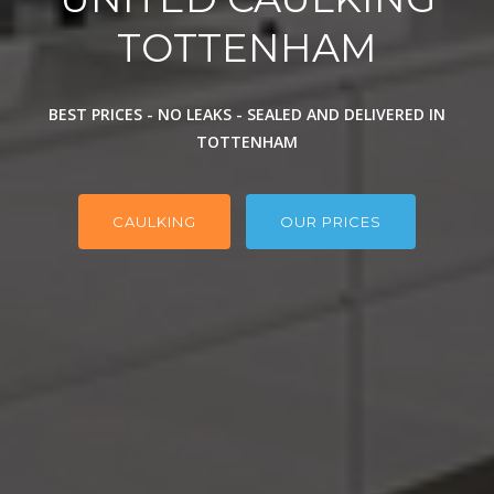
TOTTENHAM
BEST PRICES - NO LEAKS - SEALED AND DELIVERED IN
TOTTENHAM
CAULKING
OUR PRICES