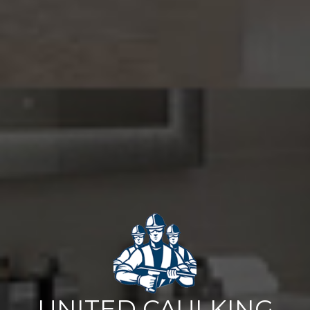
UNITED CAULKING