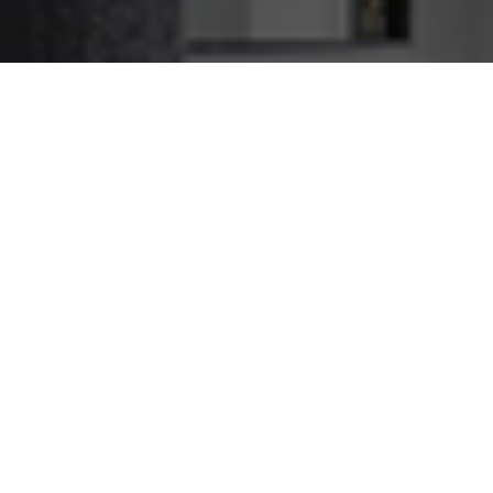
Tottenham Caulking Service
We Caulk Jobs Big and
Small