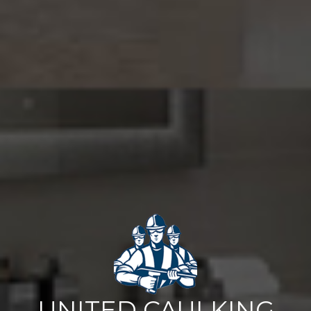
UNITED CAULKING