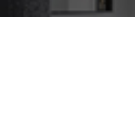
Watsonia Caulking Service
We Caulk Jobs Big and
Small