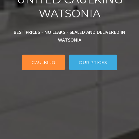
WATSONIA
BEST PRICES - NO LEAKS - SEALED AND DELIVERED IN
WATSONIA
CAULKING
OUR PRICES